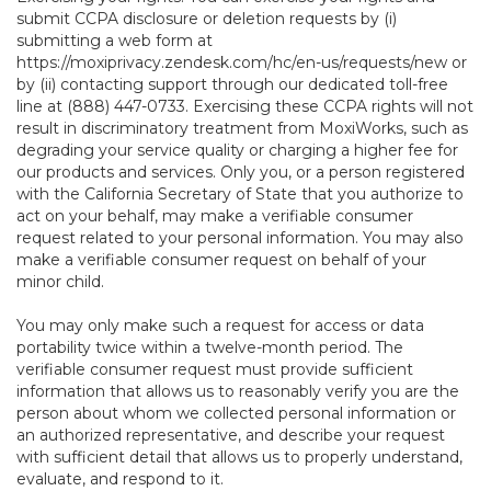
submit CCPA disclosure or deletion requests by (i)
submitting a web form at
https://moxiprivacy.zendesk.com/hc/en-us/requests/new
or
by (ii) contacting support through our dedicated toll-free
line at (888) 447-0733. Exercising these CCPA rights will not
result in discriminatory treatment from MoxiWorks, such as
degrading your service quality or charging a higher fee for
our products and services. Only you, or a person registered
with the California Secretary of State that you authorize to
act on your behalf, may make a verifiable consumer
request related to your personal information. You may also
make a verifiable consumer request on behalf of your
minor child.
You may only make such a request for access or data
portability twice within a twelve-month period. The
verifiable consumer request must provide sufficient
information that allows us to reasonably verify you are the
person about whom we collected personal information or
an authorized representative, and describe your request
with sufficient detail that allows us to properly understand,
evaluate, and respond to it.