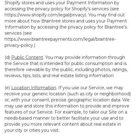
Shopify stores and uses your Payment Information by
accessing the privacy policy for Shopify’s services (see
https://www.shopify.com/legal/privacy
). You may find out
more about how Braintree stores and uses your Payment
Information by accessing the privacy policy for Braintree’s
services (see
https://www.braintreepayments.com/legal/braintree-
privacy-policy
.)
(d)
Public Content
. You may provide information through
the Service that is intended for public consumption and is
therefore viewable by the public, including photos, ratings,
reviews, tips, lists, and real estate listing information.
(e)
Location Information
. If you use our Service, we may
receive your generic location (such as city or neighborhood)
or, with your consent, precise geographic location data. We
may use and store this information to provide and improve
features of our Service. For example, to tailor our Site on a
needs-based manner to better facilitate your use and to
provide you more relevant content about real estate in
your city or cities you visit.