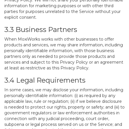
Privacy Policy. We will not share your personally identifiable
information for marketing purposes or with other third
parties for purposes unrelated to the Service without your
explicit consent.
3.3 Business Partners
When MoxiWorks works with other businesses to offer
products and services, we may share information, including
personally identifiable information, with those business
partners only as needed to provide those products and
services and subject to this Privacy Policy or an agreement
at least as restrictive as this Privacy Policy.
3.4 Legal Requirements
In some cases, we may disclose your information, including
personally identifiable information: (i) as required by any
applicable law, rule or regulation; (ii) if we believe disclosure
is needed to protect our rights, property or safety; and (iii) to
government regulators or law enforcement authorities in
connection with any judicial proceeding, court order,
subpoena or legal process served on us or the Service; and