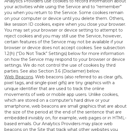
Analytics Providers use cookies to record information about
your activities while using the Service and to “remember”
you when you return to the Service. Some cookies remain
on your computer or device until you delete them. Others,
like session ID cookies, expire when you close your browser.
You may set your browser or device setting to attempt to
reject cookies and you may still use the Service, however,
certain features of the Service may not be available if your
browser or device does not accept cookies. See subsection
1.2(h) (“Do Not Track” Settings) below for more information
on how the Service may respond to your browser or device
settings. We do not control the use of cookies by third
parties. See also Section 3.6 (Disclaimer) below.
Web Beacons
. Web beacons (also referred to as clear gifs,
pixel tags, and single-pixel gifs) are tiny graphics with a
unique identifier that are used to track the online
movements of web or mobile app users. Unlike cookies,
which are stored on a computer’s hard drive or your
smartphone, web beacons are small graphics that are about
the size of the period at the end of the sentence that are
embedded invisibly on, for example, web pages or in HTML-
based emails. Our Analytics Providers may place web
beacons on the Site that track what other websites you