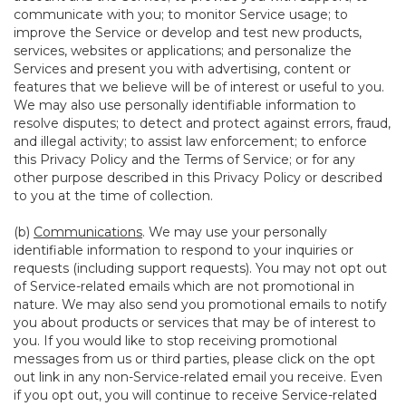
communicate with you; to monitor Service usage; to
improve the Service or develop and test new products,
services, websites or applications; and personalize the
Services and present you with advertising, content or
features that we believe will be of interest or useful to you.
We may also use personally identifiable information to
resolve disputes; to detect and protect against errors, fraud,
and illegal activity; to assist law enforcement; to enforce
this Privacy Policy and the Terms of Service; or for any
other purpose described in this Privacy Policy or described
to you at the time of collection.
(b)
Communications
. We may use your personally
identifiable information to respond to your inquiries or
requests (including support requests). You may not opt out
of Service-related emails which are not promotional in
nature. We may also send you promotional emails to notify
you about products or services that may be of interest to
you. If you would like to stop receiving promotional
messages from us or third parties, please click on the opt
out link in any non-Service-related email you receive. Even
if you opt out, you will continue to receive Service-related