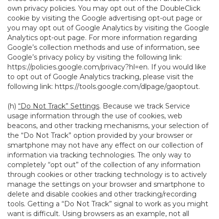
own privacy policies. You may opt out of the DoubleClick
cookie by visiting the Google advertising opt-out page or
you may opt out of Google Analytics by visiting the Google
Analytics opt-out page. For more information regarding
Google’s collection methods and use of information, see
Google’s privacy policy by visiting the following link:
https://policies.google.com/privacy?hl=en
. If you would like
to opt out of Google Analytics tracking, please visit the
following link:
https://tools.google.com/dlpage/gaoptout
.
(h)
“Do Not Track” Settings
. Because we track Service
usage information through the use of cookies, web
beacons, and other tracking mechanisms, your selection of
the “Do Not Track” option provided by your browser or
smartphone may not have any effect on our collection of
information via tracking technologies. The only way to
completely “opt out” of the collection of any information
through cookies or other tracking technology is to actively
manage the settings on your browser and smartphone to
delete and disable cookies and other tracking/recording
tools. Getting a “Do Not Track” signal to work as you might
want is difficult. Using browsers as an example, not all