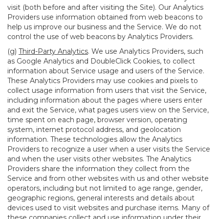
visit (both before and after visiting the Site). Our Analytics
Providers use information obtained from web beacons to
help us improve our business and the Service. We do not
control the use of web beacons by Analytics Providers.
(g)
Third-Party Analytics
. We use Analytics Providers, such
as Google Analytics and DoubleClick Cookies, to collect
information about Service usage and users of the Service.
These Analytics Providers may use cookies and pixels to
collect usage information from users that visit the Service,
including information about the pages where users enter
and exit the Service, what pages users view on the Service,
time spent on each page, browser version, operating
system, internet protocol address, and geolocation
information. These technologies allow the Analytics
Providers to recognize a user when a user visits the Service
and when the user visits other websites. The Analytics
Providers share the information they collect from the
Service and from other websites with us and other website
operators, including but not limited to age range, gender,
geographic regions, general interests and details about
devices used to visit websites and purchase items. Many of
these companies collect and use information under their