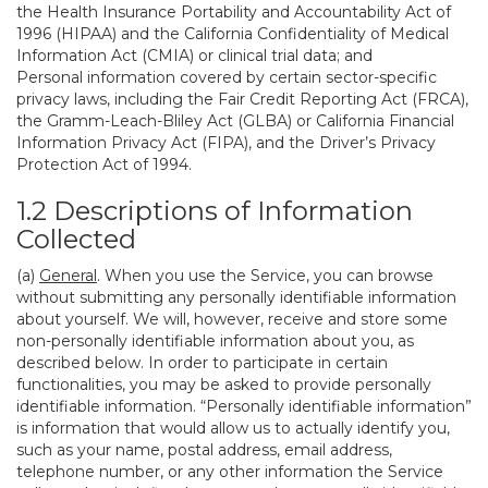
the Health Insurance Portability and Accountability Act of
1996 (HIPAA) and the California Confidentiality of Medical
Information Act (CMIA) or clinical trial data; and
Personal information covered by certain sector-specific
privacy laws, including the Fair Credit Reporting Act (FRCA),
the Gramm-Leach-Bliley Act (GLBA) or California Financial
Information Privacy Act (FIPA), and the Driver’s Privacy
Protection Act of 1994.
1.2 Descriptions of Information
Collected
(a)
General
. When you use the Service, you can browse
without submitting any personally identifiable information
about yourself. We will, however, receive and store some
non-personally identifiable information about you, as
described below. In order to participate in certain
functionalities, you may be asked to provide personally
identifiable information. “Personally identifiable information”
is information that would allow us to actually identify you,
such as your name, postal address, email address,
telephone number, or any other information the Service