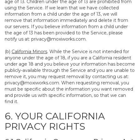
age of 13. Children under the age of 13 are prohibited from
using the Service. If we learn that we have collected
information from a child under the age of 13, we will
remove that information immediately and delete it from
our servers. If you believe information from a child under
the age of 13 has been provided to the Service, please
notify us at:
privacy@moxiworks.com
.
(b)
California Minors
. While the Service is not intended for
anyone under the age of 18, if you are a California resident
under age 18 and you believe your information has become
publicly-available through the Service and you are unable to
remove it, you may request removal by contacting us at:
privacy@moxiworks.com
. When requesting removal, you
must be specific about the information you want removed
and provide us with specific information, so that we can
find it.
6. YOUR CALIFORNIA
PRIVACY RIGHTS