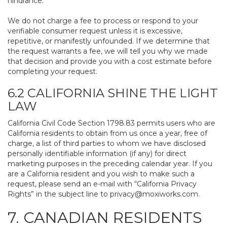
hindrance.
We do not charge a fee to process or respond to your
verifiable consumer request unless it is excessive,
repetitive, or manifestly unfounded. If we determine that
the request warrants a fee, we will tell you why we made
that decision and provide you with a cost estimate before
completing your request.
6.2 CALIFORNIA SHINE THE LIGHT
LAW
California Civil Code Section 1798.83 permits users who are
California residents to obtain from us once a year, free of
charge, a list of third parties to whom we have disclosed
personally identifiable information (if any) for direct
marketing purposes in the preceding calendar year. If you
are a California resident and you wish to make such a
request, please send an e-mail with “California Privacy
Rights” in the subject line to
privacy@moxiworks.com
.
7. CANADIAN RESIDENTS