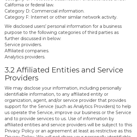
California or federal law.
Category D: Commercial information.
Category F: Internet or other similar network activity.
We disclosed users’ personal information for a business
purpose to the following categories of third parties as
further discussed in below:
Service providers.
Affiliated companies.
Analytics providers.
3.2 Affiliated Entities and Service
Providers
We may disclose your information, including personally
identifiable information, to any affiliated entity or
organization, agent, and/or service provider that provides
support for the Service (such as Analytics Providers) to help
us operate the Service, improve our business or the Service
and to provide services to us. Use of information by
affiliated entities and service providers will be subject to this
Privacy Policy or an agreement at least as restrictive as this