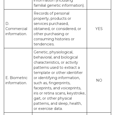
information (including
familial genetic information).
Records of personal
property, products or
D.
services purchased,
Commercial
obtained, or considered, or
YES
information.
other purchasing or
consuming histories or
tendencies.
Genetic, physiological,
behavioral, and biological
characteristics, or activity
patterns used to extract a
template or other identifier
E. Biometric
or identifying information,
NO
information.
such as, fingerprints,
faceprints, and voiceprints,
iris or retina scans, keystroke,
gait, or other physical
patterns, and sleep, health,
or exercise data.