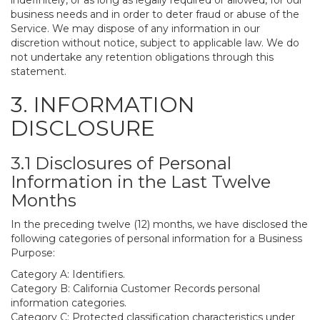
indefinitely, or as long as legally required or allowed, for our
business needs and in order to deter fraud or abuse of the
Service. We may dispose of any information in our
discretion without notice, subject to applicable law. We do
not undertake any retention obligations through this
statement.
3. INFORMATION
DISCLOSURE
3.1 Disclosures of Personal
Information in the Last Twelve
Months
In the preceding twelve (12) months, we have disclosed the
following categories of personal information for a Business
Purpose:
Category A: Identifiers.
Category B: California Customer Records personal
information categories.
Category C: Protected classification characteristics under