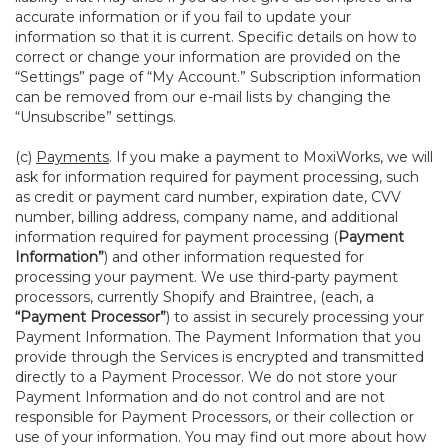
accurate information or if you fail to update your
information so that it is current. Specific details on how to
correct or change your information are provided on the
“Settings” page of “My Account.” Subscription information
can be removed from our e-mail lists by changing the
“Unsubscribe” settings.
(c)
Payments
. If you make a payment to MoxiWorks, we will
ask for information required for payment processing, such
as credit or payment card number, expiration date, CVV
number, billing address, company name, and additional
information required for payment processing (
Payment
Information”
) and other information requested for
processing your payment. We use third-party payment
processors, currently Shopify and Braintree, (each, a
“Payment Processor”
) to assist in securely processing your
Payment Information. The Payment Information that you
provide through the Services is encrypted and transmitted
directly to a Payment Processor. We do not store your
Payment Information and do not control and are not
responsible for Payment Processors, or their collection or
use of your information. You may find out more about how