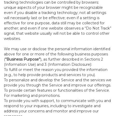
tracking technologies can be controlled by browsers:
unique aspects of your browser might be recognizable
even if you disable a tracking technology; not all settings
will necessarily last or be effective; even if a setting is
effective for one purpose, data still may be collected for
another; and even if one website observes a “Do Not Track”
signal, that website usually will not be able to control other
websites.
We may use or disclose the personal information identified
above for one or more of the following business purposes
(
“Business Purpose”
), as further described in Sections 2
(Information Use) and 3 (Information Disclosure):
To fulfill or meet the reason you provided the information
(e.g., to help provide products and services to you).
To personalize and develop the Service and the services we
provide you through the Service and improve our offerings.
To provide certain features or functionalities of the Service.
For marketing and promotions.
To provide you with support, to communicate with you and
respond to your inquiries, including to investigate and
address your concerns and monitor and improve our