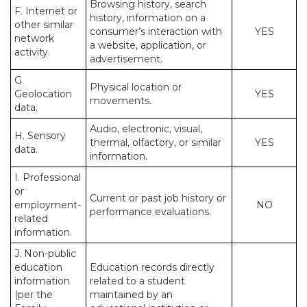
Browsing history, search
F. Internet or
history, information on a
other similar
consumer’s interaction with
YES
network
a website, application, or
activity.
advertisement.
G.
Physical location or
Geolocation
YES
movements.
data.
Audio, electronic, visual,
H. Sensory
thermal, olfactory, or similar
YES
data.
information.
I. Professional
or
Current or past job history or
employment-
NO
performance evaluations.
related
information.
J. Non-public
education
Education records directly
information
related to a student
(per the
maintained by an