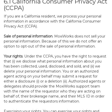
6.1 California Consumer Privacy Act
(CCPA)
If you are a California resident, we process your personal
information in accordance with the California Consumer
Privacy Act (CCPA).
Sale of personal information
. MoxiWorks does not sell your
personal information. Because of this we do not offer an
option to opt-out of the sale of personal information.
Your rights
. Under the CCPA, you have the right to request
that (i) we disclose what personal information about you
has been collected, used, disclosed, and sold, and (ii) we
delete your personal information. You or an authorized
agent acting on your behalf may submit a request for
either a disclosure (i) or a deletion (ii). Authorized agents or
delegates should provide the MoxiWorks support team
with the name of the requestor who they are acting on
behalf of, their brokerage name, and their MLS ID in order
to authenticate the requestors information.
Exercising your rights. You can exercise your rights and