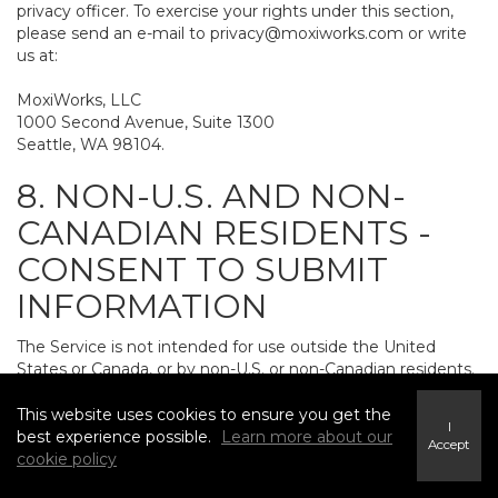
privacy officer. To exercise your rights under this section,
please send an e-mail to
privacy@moxiworks.com
or write
us at:
MoxiWorks, LLC
1000 Second Avenue, Suite 1300
Seattle, WA 98104.
8. NON-U.S. AND NON-
CANADIAN RESIDENTS -
CONSENT TO SUBMIT
INFORMATION
The Service is not intended for use outside the United
States or Canada, or by non-U.S. or non-Canadian residents.
If you provide personally identifiable information to us, it
may be transferred to and processed on computers in the
This website uses cookies to ensure you get the
I
United States and other countries, including countries
best experience possible.
Learn more about our
Accept
outside the European Economic Area. Do not provide
cookie policy
personally identifiable information to us if you do not want