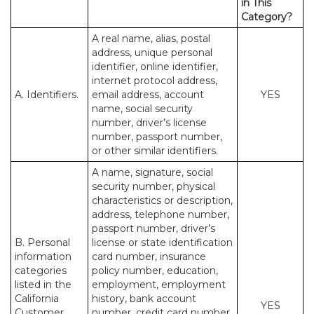
in This
Category?
A real name, alias, postal
address, unique personal
identifier, online identifier,
internet protocol address,
A. Identifiers.
email address, account
YES
name, social security
number, driver’s license
number, passport number,
or other similar identifiers.
A name, signature, social
security number, physical
characteristics or description,
address, telephone number,
passport number, driver’s
B. Personal
license or state identification
information
card number, insurance
categories
policy number, education,
listed in the
employment, employment
California
history, bank account
YES
Customer
number, credit card number,