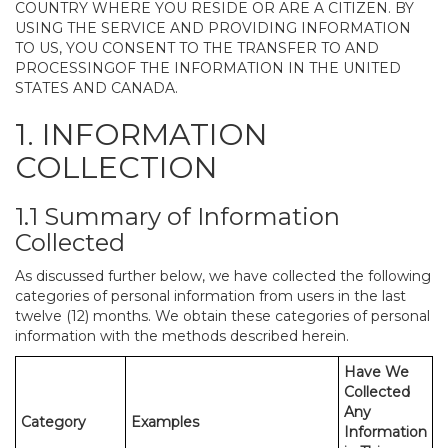
COUNTRY WHERE YOU RESIDE OR ARE A CITIZEN. BY
USING THE SERVICE AND PROVIDING INFORMATION
TO US, YOU CONSENT TO THE TRANSFER TO AND
PROCESSINGOF THE INFORMATION IN THE UNITED
STATES AND CANADA.
1. INFORMATION
COLLECTION
1.1 Summary of Information
Collected
As discussed further below, we have collected the following
categories of personal information from users in the last
twelve (12) months. We obtain these categories of personal
information with the methods described herein.
Have We
Collected
Any
Category
Examples
Information