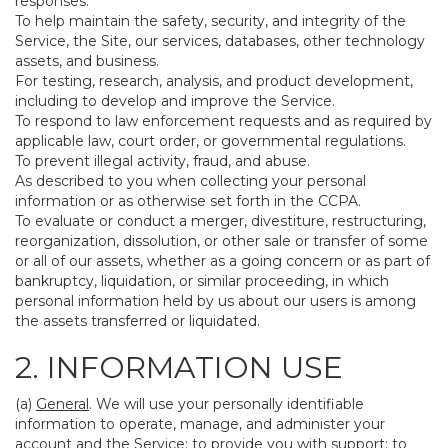
responses.
To help maintain the safety, security, and integrity of the
Service, the Site, our services, databases, other technology
assets, and business.
For testing, research, analysis, and product development,
including to develop and improve the Service.
To respond to law enforcement requests and as required by
applicable law, court order, or governmental regulations.
To prevent illegal activity, fraud, and abuse.
As described to you when collecting your personal
information or as otherwise set forth in the CCPA.
To evaluate or conduct a merger, divestiture, restructuring,
reorganization, dissolution, or other sale or transfer of some
or all of our assets, whether as a going concern or as part of
bankruptcy, liquidation, or similar proceeding, in which
personal information held by us about our users is among
the assets transferred or liquidated.
2. INFORMATION USE
(a)
General
. We will use your personally identifiable
information to operate, manage, and administer your
account and the Service; to provide you with support; to