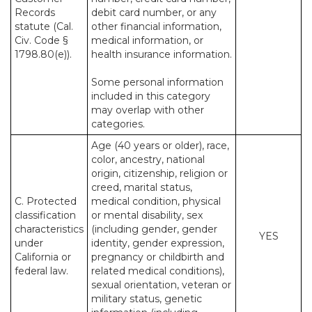
Records
debit card number, or any
statute (Cal.
other financial information,
Civ. Code §
medical information, or
1798.80(e)).
health insurance information.
Some personal information
included in this category
may overlap with other
categories.
Age (40 years or older), race,
color, ancestry, national
origin, citizenship, religion or
creed, marital status,
C. Protected
medical condition, physical
classification
or mental disability, sex
characteristics
(including gender, gender
YES
under
identity, gender expression,
California or
pregnancy or childbirth and
federal law.
related medical conditions),
sexual orientation, veteran or
military status, genetic