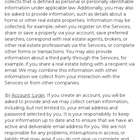
collects that is defined as personal or personally identifiable
information under applicable law. Additionally, you may also
be asked to provide information, such as details about a
home or other real estate properties. Information may be
collected, for example, when you register on the Services,
share or save a property via your account, save preferred
searches, correspond with real estate agents, brokers, or
other real estate professionals via the Services, or complete
other forms or transactions. You may also provide
information about a third party through the Services, for
example, if you share a real estate listing with a recipient via
email. We may combine this information with other
information we collect from your interaction with the
Services or from other companies.
(b)
Account; Login
. If you create an account, you will be
asked to provide and we may collect certain information,
including, but not limited to, your email address and
password selected by you. It is your responsibility to keep
your information up to date and to ensure that we have an
active and deliverable email address for you. We are not
responsible for any problems, interruptions in access, or
liability that may arise if you do not give us complete and