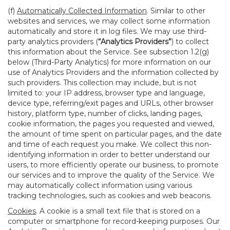
(f)
Automatically Collected Information
. Similar to other
websites and services, we may collect some information
automatically and store it in log files. We may use third-
party analytics providers (
“Analytics Providers”
) to collect
this information about the Service. See subsection 1.2(g)
below (Third-Party Analytics) for more information on our
use of Analytics Providers and the information collected by
such providers. This collection may include, but is not
limited to: your IP address, browser type and language,
device type, referring/exit pages and URLs, other browser
history, platform type, number of clicks, landing pages,
cookie information, the pages you requested and viewed,
the amount of time spent on particular pages, and the date
and time of each request you make. We collect this non-
identifying information in order to better understand our
users, to more efficiently operate our business, to promote
our services and to improve the quality of the Service. We
may automatically collect information using various
tracking technologies, such as cookies and web beacons.
Cookies
. A cookie is a small text file that is stored on a
computer or smartphone for record-keeping purposes. Our