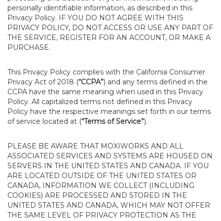
personally identifiable information, as described in this
Privacy Policy. IF YOU DO NOT AGREE WITH THIS
PRIVACY POLICY, DO NOT ACCESS OR USE ANY PART OF
THE SERVICE, REGISTER FOR AN ACCOUNT, OR MAKE A
PURCHASE.
This Privacy Policy complies with the California Consumer
Privacy Act of 2018 (
“CCPA”
) and any terms defined in the
CCPA have the same meaning when used in this Privacy
Policy. All capitalized terms not defined in this Privacy
Policy have the respective meanings set forth in our terms
of service located at (
“Terms of Service”
).
PLEASE BE AWARE THAT MOXIWORKS AND ALL
ASSOCIATED SERVICES AND SYSTEMS ARE HOUSED ON
SERVERS IN THE UNITED STATES AND CANADA. IF YOU
ARE LOCATED OUTSIDE OF THE UNITED STATES OR
CANADA, INFORMATION WE COLLECT (INCLUDING
COOKIES) ARE PROCESSED AND STORED IN THE
UNITED STATES AND CANADA, WHICH MAY NOT OFFER
THE SAME LEVEL OF PRIVACY PROTECTION AS THE