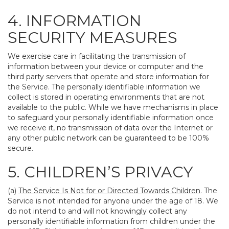
4. INFORMATION
SECURITY MEASURES
We exercise care in facilitating the transmission of
information between your device or computer and the
third party servers that operate and store information for
the Service. The personally identifiable information we
collect is stored in operating environments that are not
available to the public. While we have mechanisms in place
to safeguard your personally identifiable information once
we receive it, no transmission of data over the Internet or
any other public network can be guaranteed to be 100%
secure.
5. CHILDREN’S PRIVACY
(a)
The Service Is Not for or Directed Towards Children
. The
Service is not intended for anyone under the age of 18. We
do not intend to and will not knowingly collect any
personally identifiable information from children under the