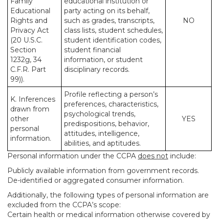
Family
educational institution or
Educational
party acting on its behalf,
Rights and
such as grades, transcripts,
NO
Privacy Act
class lists, student schedules,
(20 U.S.C.
student identification codes,
Section
student financial
1232g, 34
information, or student
C.F.R. Part
disciplinary records.
99)).
Profile reflecting a person’s
K. Inferences
preferences, characteristics,
drawn from
psychological trends,
other
YES
predispositions, behavior,
personal
attitudes, intelligence,
information.
abilities, and aptitudes.
Personal information under the CCPA
does not
include:
Publicly available information from government records.
De-identified or aggregated consumer information.
Additionally, the following types of personal information are
excluded from the CCPA’s scope:
Certain health or medical information otherwise covered by