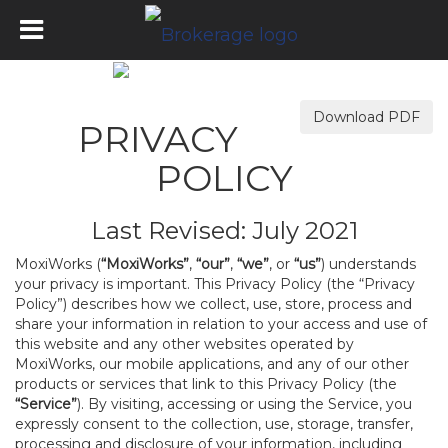
Download PDF
PRIVACY
POLICY
Last Revised: July 2021
MoxiWorks (
“MoxiWorks”
,
“our”
,
“we”
, or
“us”
) understands
your privacy is important. This Privacy Policy (the “Privacy
Policy”) describes how we collect, use, store, process and
share your information in relation to your access and use of
this website and any other websites operated by
MoxiWorks, our mobile applications, and any of our other
products or services that link to this Privacy Policy (the
“Service”
). By visiting, accessing or using the Service, you
expressly consent to the collection, use, storage, transfer,
processing and disclosure of your information, including