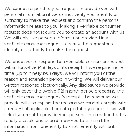
We cannot respond to your request or provide you with
personal information if we cannot verify your identity or
authority to make the request and confirm the personal
information relates to you. Making a verifiable consumer
request does not require you to create an account with us.
We will only use personal information provided in a
verifiable consumer request to verify the requestor’s
identity or authority to make the request.
We endeavor to respond to a verifiable consumer request
within forty-five (45) days of its receipt. If we require more
time (up to ninety (90) days), we will inform you of the
reason and extension period in writing. We will deliver our
written response electronically. Any disclosures we provide
will only cover the twelve (12) month period preceding the
verifiable consumer request’s receipt. The response we
provide will also explain the reasons we cannot comply with
a request, if applicable. For data portability requests, we will
select a format to provide your personal information that is
readily useable and should allow you to transmit the
information from one entity to another entity without