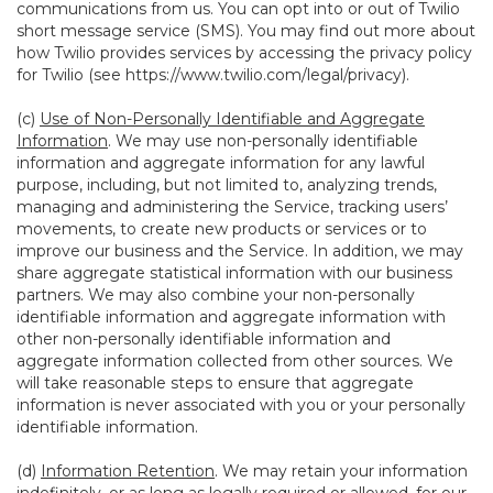
communications from us. You can opt into or out of Twilio
short message service (SMS). You may find out more about
how Twilio provides services by accessing the privacy policy
for Twilio (see
https://www.twilio.com/legal/privacy
).
(c)
Use of Non-Personally Identifiable and Aggregate
Information
. We may use non-personally identifiable
information and aggregate information for any lawful
purpose, including, but not limited to, analyzing trends,
managing and administering the Service, tracking users’
movements, to create new products or services or to
improve our business and the Service. In addition, we may
share aggregate statistical information with our business
partners. We may also combine your non-personally
identifiable information and aggregate information with
other non-personally identifiable information and
aggregate information collected from other sources. We
will take reasonable steps to ensure that aggregate
information is never associated with you or your personally
identifiable information.
(d)
Information Retention
. We may retain your information