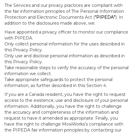
The Services and our privacy practices are compliant with
the fair information principles of The Personal Information
Protection and Electronic Documents Act (
“PIPEDA”
). In
addition to the disclosures made above, we:
Have appointed a privacy officer to monitor our compliance
with PIPEDA.
Only collect personal information for the uses described in
this Privacy Policy.
Only use and disclose personal information as described in
this Privacy Policy.
Take reasonable steps to verify the accuracy of the personal
information we collect.
Take appropriate safeguards to protect the personal
information, as further described in this Section 4.
If you are a Canada resident, you have the right to request
access to the existence, use and disclosure of your personal
information. Additionally, you have the right to challenge
the accuracy and completeness of the information and
request to have it amended as appropriate. Finally, you
have the right to challenge MoxiWorks’s compliance with
the PIPEDA fair information principles by contacting our