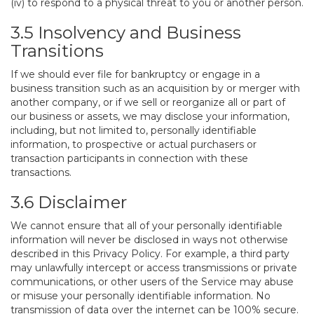
(iv) to respond to a physical threat to you or another person.
3.5 Insolvency and Business
Transitions
If we should ever file for bankruptcy or engage in a
business transition such as an acquisition by or merger with
another company, or if we sell or reorganize all or part of
our business or assets, we may disclose your information,
including, but not limited to, personally identifiable
information, to prospective or actual purchasers or
transaction participants in connection with these
transactions.
3.6 Disclaimer
We cannot ensure that all of your personally identifiable
information will never be disclosed in ways not otherwise
described in this Privacy Policy. For example, a third party
may unlawfully intercept or access transmissions or private
communications, or other users of the Service may abuse
or misuse your personally identifiable information. No
transmission of data over the internet can be 100% secure.