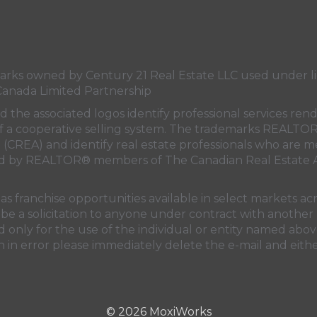
21
21
21
21
Canada's
Canada's
Canada's
Canada's
Twitter
facebook
Instagram
YouTube
page
page
page
page
s owned by Century 21 Real Estate LLC used under lic
Canada Limited Partnership
nd the associated logos identify professional services
rt of a cooperative selling system. The trademarks REA
n (CREA)
and identify real estate professionals who are 
sed by REALTOR® members of
The Canadian Real Estate A
 franchise opportunities available in select markets acr
be a solicitation to anyone under contract with another 
only for the use of the individual or entity named above
 in error please immediately delete the e-mail and eithe
© 2026 MoxiWorks