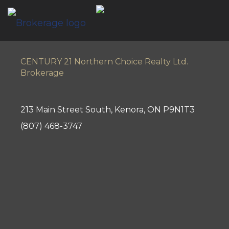
CENTURY 21 Northern Choice Realty Ltd.
Brokerage
213 Main Street South, Kenora, ON P9N1T3
(807) 468-3747