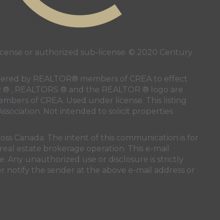
ense or authorized sub-license. © 2020 Century
 rendered by REALTOR® members of
CREA
to effect
LTOR ® , REALTORS ® and the REALTOR ® logo are
members of
CREA
. Used under license. This listing
ssociation
. Not intended to solicit properties
oss Canada. The intent of this communication is for
real estate brokerage operation. This e-mail
. Any unauthorized use or disclosure is strictly
r notify the sender at the above e-mail address or