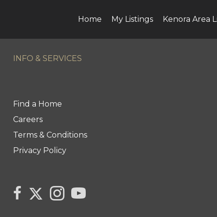
Home
My Listings
Kenora Area L
INFO & SERVICES
Find a Home
Careers
Terms & Conditions
Privacy Policy
Link
link
Link
link
to
to
to
to
Century
Century
Century
Century