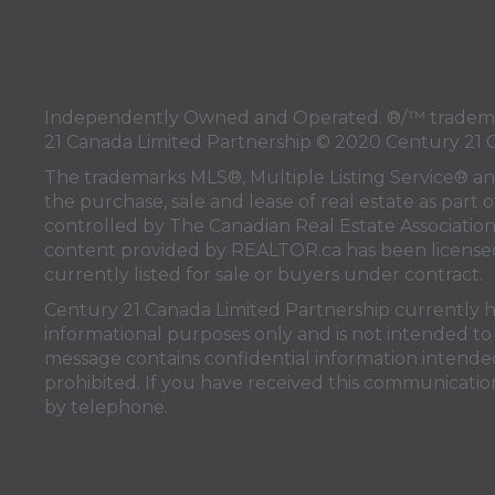
Independently Owned and Operated. ®/™ trademark
21 Canada Limited Partnership © 2020 Century 21 
The trademarks MLS®, Multiple Listing Service® a
the purchase, sale and lease of real estate as pa
controlled by
The Canadian Real Estate Associatio
content provided by
REALTOR.ca
has been licen
currently listed for sale or buyers under contract.
Century 21 Canada Limited Partnership currently has
informational purposes only and is not intended to 
message contains confidential information intended 
prohibited. If you have received this communication
by telephone.