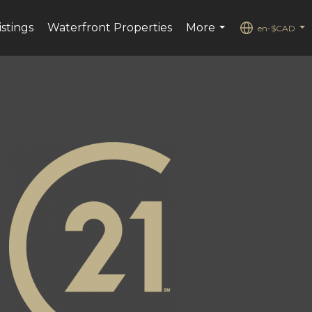
istings
Waterfront Properties
More
en-$CAD
...
...