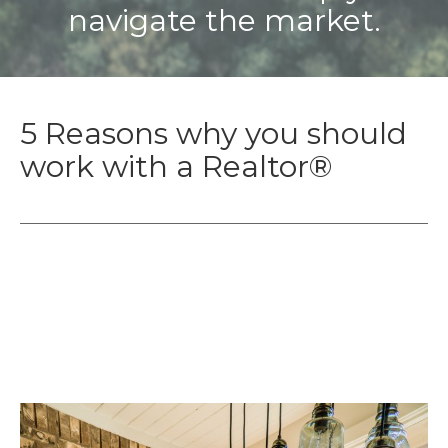
navigate the market.
5 Reasons why you should
work with a Realtor®