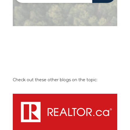
Check out these other blogs on the topic: