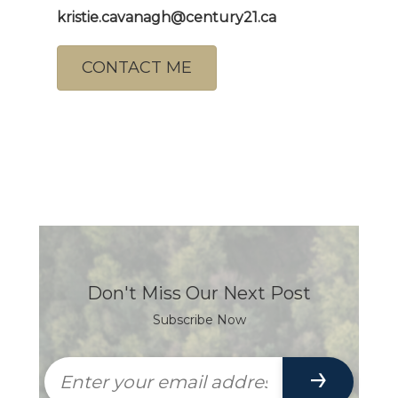
kristie.cavanagh@century21.ca
CONTACT ME
Don't Miss Our Next Post
Subscribe Now