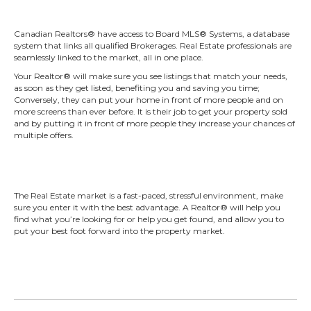
Canadian Realtors® have access to Board MLS® Systems, a database
system that links all qualified Brokerages. Real Estate professionals are
seamlessly linked to the market, all in one place.
Your Realtor® will make sure you see listings that match your needs,
as soon as they get listed, benefiting you and saving you time;
Conversely, they can put your home in front of more people and on
more screens than ever before. It is their job to get your property sold
and by putting it in front of more people they increase your chances of
multiple offers.
The Real Estate market is a fast-paced, stressful environment, make
sure you enter it with the best advantage. A Realtor® will help you
find what you’re looking for or help you get found, and allow you to
put your best foot forward into the property market.