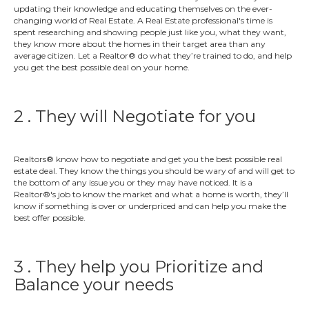
updating their knowledge and educating themselves on the ever-
changing world of Real Estate. A Real Estate professional's time is
spent researching and showing people just like you, what they want,
they know more about the homes in their target area than any
average citizen. Let a Realtor® do what they’re trained to do, and help
you get the best possible deal on your home.
2 . They will Negotiate for you
Realtors® know how to negotiate and get you the best possible real
estate deal. They know the things you should be wary of and will get to
the bottom of any issue you or they may have noticed. It is a
Realtor®'s job to know the market and what a home is worth, they’ll
know if something is over or underpriced and can help you make the
best offer possible.
3 . They help you Prioritize and
Balance your needs