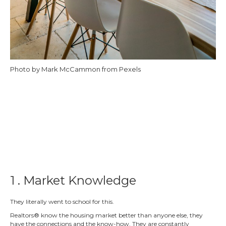
Photo by Mark McCammon from Pexels
1 . Market Knowledge
They literally went to school for this.
Realtors® know the housing market better than anyone else, they
have the connections and the know-how. They are constantly