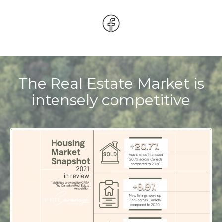
The Real Estate Market is
intensely competitive