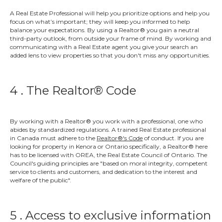
A Real Estate Professional will help you prioritize options and help you
focus on what’s important; they will keep you informed to help
balance your expectations. By using a Realtor® you gain a neutral
third-party outlook, from outside your frame of mind. By working and
communicating with a Real Estate agent you give your search an
added lens to view properties so that you don't miss any opportunities.
4 . The Realtor® Code
By working with a Realtor® you work with a professional, one who
abides by standardized regulations. A trained Real Estate professional
in Canada must adhere to the
Realtor®'s Code
of conduct. If you are
looking for property in Kenora or Ontario specifically, a Realtor® here
has to be licensed with OREA, the Real Estate Council of Ontario. The
Council's guiding principles are
"based on moral integrity, competent
service to clients and customers, and dedication to the interest and
welfare of the public"
.
5 . Access to exclusive information