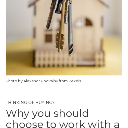
Photo by Alexandr Podvalny from Pexels
THINKING OF BUYING?
Why you should
choose to work with a