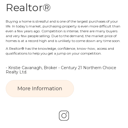
Realtor®
Buying a home is stressful and is one of the largest purchases of your
life. In today’s market, purchasing property is even more difficult than
even a few years ago. Competition is intense, there are many buyers
and very few people selling. Due to the demand, the market price of
homes is at a record high and is unlikely to come down any time soon.
A Realtor® has the knowledge, confidence, know-how, access and
qualifications to help you get a jump on your competition.
- Kristie Cavanagh, Broker - Century 21 Northern Choice
Realty Ltd.
More Information