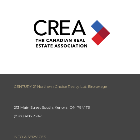
CENTURY 21 Northern Choice Realty Ltd. Brokerage
213 Main Street South, Kenora, ON P9N1T3
(807) 468-3747
INFO & SERVICES