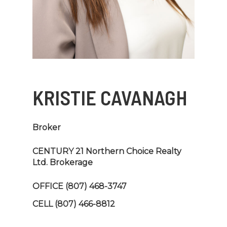
KRISTIE CAVANAGH
Broker
CENTURY 21 Northern Choice Realty
Ltd. Brokerage
OFFICE
(807) 468-3747
CELL
(807) 466-8812