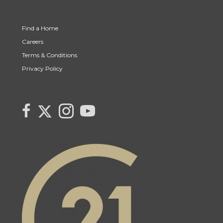
Find a Home
Careers
Terms & Conditions
Privacy Policy
Link to Century 21 Canada's Twitter page
link to Century 21 Canada's facebook page
Link to Century 21 Canada's Instagram page
link to Century 21 Canada's YouTube page