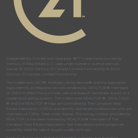
Independently Owned and Operated. ®/™ trademarks owned by
Century 21 Real Estate LLC used under license or authorized sub-
license. © 2020 Century 21 Canada Limited Partnership © 2020
Century 21 Canada Limited Partnership
The trademarks MLS®, Multiple Listing Service® and the associated
logos identify professional services rendered by REALTOR® members
of
CREA
to effect the purchase, sale and lease of real estate as part of a
cooperative selling system. The trademarks REALTOR ® , REALTORS
® and the REALTOR ® logo are controlled by
The Canadian Real
Estate Association (CREA)
and identify real estate professionals who are
members of
CREA
. Used under license. This listing content provided by
REALTOR.ca
has been licensed by REALTOR® members of
The
Canadian Real Estate Association
. Not intended to solicit properties
currently listed for sale or buyers under contract.
Century 21 Canada Limited Partnership currently has franchise