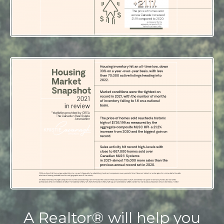
A Realtor® will help you