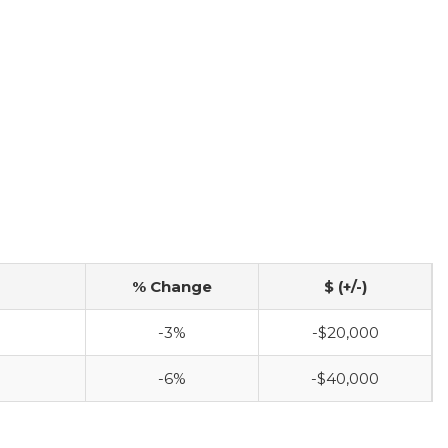
% Change
$ (+/-)
-3%
-$20,000
-6%
-$40,000