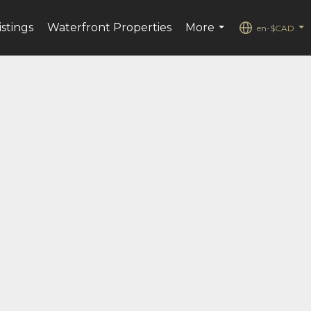
istings
Waterfront Properties
More
en-$CAD
...
...