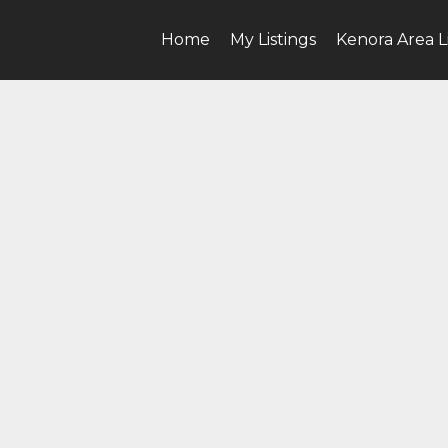
Home
My Listings
Kenora Area L