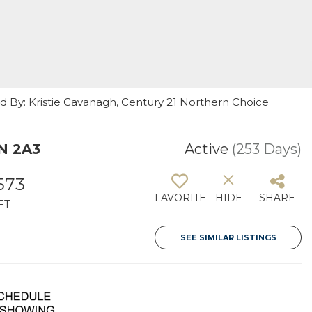
ed By: Kristie Cavanagh, Century 21 Northern Choice
N 2A3
Active
(253 Days)
573
FAVORITE
HIDE
SHARE
FT
SEE SIMILAR LISTINGS