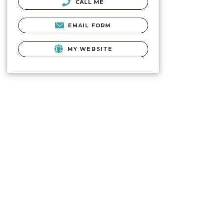
CALL ME
EMAIL FORM
MY WEBSITE