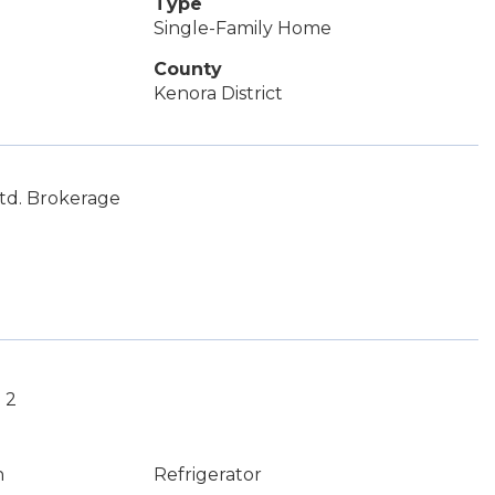
Type
Single-Family Home
County
Kenora District
Ltd. Brokerage
 2
n
Refrigerator