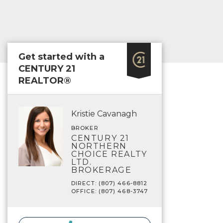
Get started with a
CENTURY 21
REALTOR®
Kristie Cavanagh
BROKER
CENTURY 21
NORTHERN
CHOICE REALTY
LTD.
BROKERAGE
DIRECT: (807) 466-8812
OFFICE: (807) 468-3747