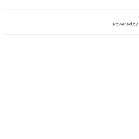
Powered by