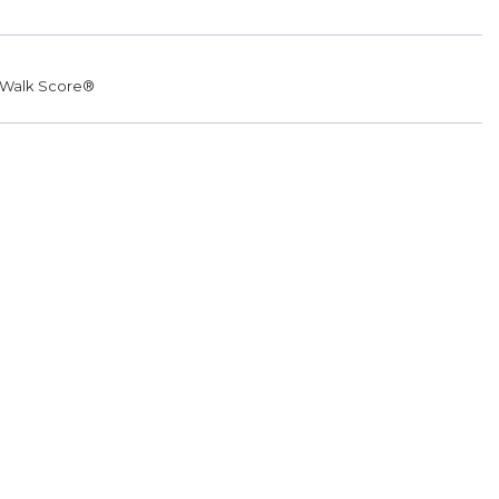
Walk Score®