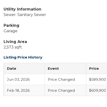
Utility Information
Sewer: Sanitary Sewer
Parking
Garage
Living Area
2,573 sqft
Listing Price History
Date
Event
Price
Jun 03, 2026
Price Changed
$589,900
Feb 18, 2026
Price Changed
$609,900