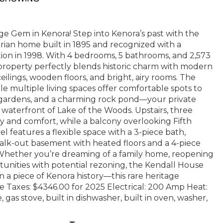
e Gem in Kenora! Step into Kenora’s past with the
rian home built in 1895 and recognized with a
ion in 1998. With 4 bedrooms, 5 bathrooms, and 2,573
s property perfectly blends historic charm with modern
ilings, wooden floors, and bright, airy rooms. The
ile multiple living spaces offer comfortable spots to
d, gardens, and a charming rock pond—your private
waterfront of Lake of the Woods. Upstairs, three
 and comfort, while a balcony overlooking Fifth
 features a flexible space with a 3-piece bath,
 walk-out basement with heated floors and a 4-piece
m. Whether you’re dreaming of a family home, reopening
tunities with potential rezoning, the Kendall House
n a piece of Kenora history—this rare heritage
ne Taxes: $4346.00 for 2025 Electrical: 200 Amp Heat:
gas stove, built in dishwasher, built in oven, washer,