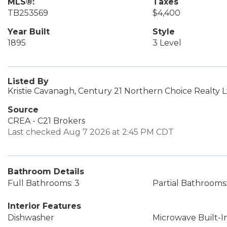
MLS®:
Taxes
TB253569
$4,400
Year Built
Style
1895
3 Level
Listed By
Kristie Cavanagh, Century 21 Northern Choice Realty 
Source
CREA - C21 Brokers
Last checked Aug 7 2026 at 2:45 PM CDT
Bathroom Details
Full Bathrooms: 3
Partial Bathrooms:
Interior Features
Dishwasher
Microwave Built-I