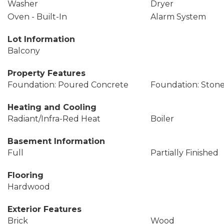
Washer
Dryer
Oven - Built-In
Alarm System
Lot Information
Balcony
Property Features
Foundation: Poured Concrete
Foundation: Ston
Heating and Cooling
Radiant/Infra-Red Heat
Boiler
Basement Information
Full
Partially Finished
Flooring
Hardwood
Exterior Features
Brick
Wood