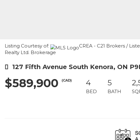
Listing Courtesy of:
CREA - C21 Brokers / List
Realty Ltd. Brokerage
127 Fifth Avenue South Kenora, ON P9
$589,900
(CAD)
4
5
2,
BED
BATH
SQ