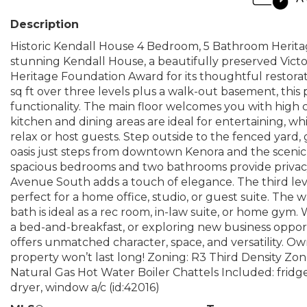
Description
Historic Kendall House 4 Bedroom, 5 Bathroom Heritag
stunning Kendall House, a beautifully preserved Victo
Heritage Foundation Award for its thoughtful restorat
sq ft over three levels plus a walk-out basement, thi
functionality. The main floor welcomes you with high ce
kitchen and dining areas are ideal for entertaining, wh
relax or host guests. Step outside to the fenced yar
oasis just steps from downtown Kenora and the scenic 
spacious bedrooms and two bathrooms provide privacy
Avenue South adds a touch of elegance. The third level
perfect for a home office, studio, or guest suite. The
bath is ideal as a rec room, in-law suite, or home gy
a bed-and-breakfast, or exploring new business oppor
offers unmatched character, space, and versatility. Ow
property won’t last long! Zoning: R3 Third Density Zo
Natural Gas Hot Water Boiler Chattels Included: fridge, 
dryer, window a/c (id:42016)