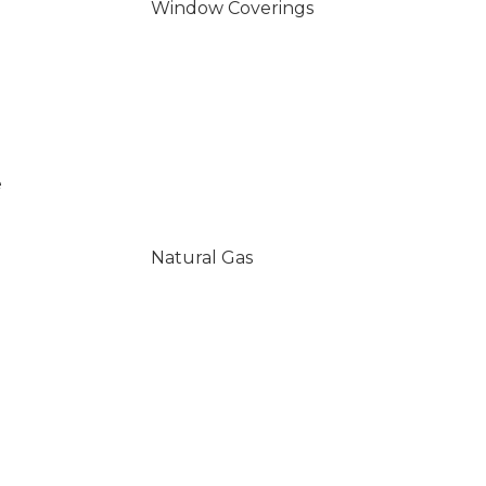
Window Coverings
e
Natural Gas